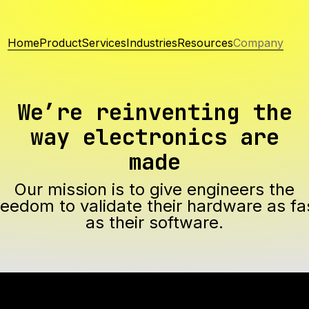
Home
Product
Services
Industries
Resources
Company
We’re reinventing the
way electronics are
made
Our mission is to give engineers the
reedom to validate their hardware as fa
as their software.