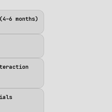
(4–6 months)
teraction
ials