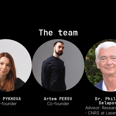
The team
a PYKHOVA
Artem PEROV
Dr. Phil
Delapo
-founder
Co-founder
Advisor: Resear
- CNRS at Laser