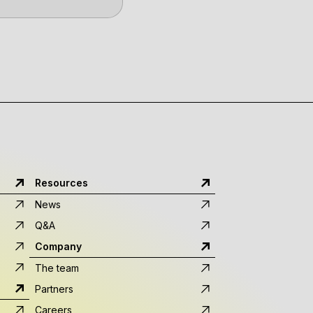
Resources
News
Q&A
Company
The team
Partners
Careers