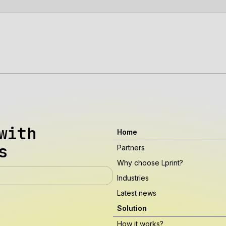
with
Home
s
Partners
Why choose Lprint?
Industries
Latest news
Solution
How it works?