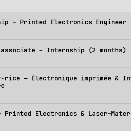
hip – Printed Electronics Engineer 
 associate – Internship (2 months)
r·rice — Électronique imprimée & In
re
— Printed Electronics & Laser–Mater