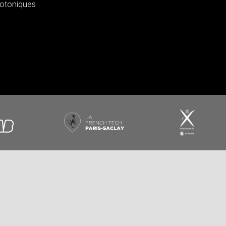
otoniques