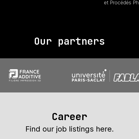
et Procédés Ph
Our partners
Career
Find our job listings here.