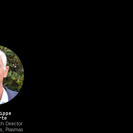
ippe
rte
ch Director
s, Plasmas