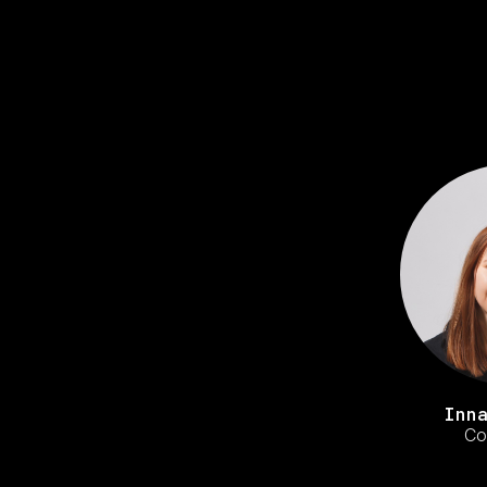
Inn
Co