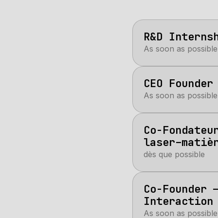
R&D Interns
As soon as possible
CEO Founder
As soon as possible
Co-Fondateu
laser–matiè
dès que possible
Co-Founder 
Interaction
As soon as possible