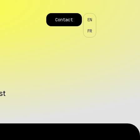
Contact
EN
FR
st