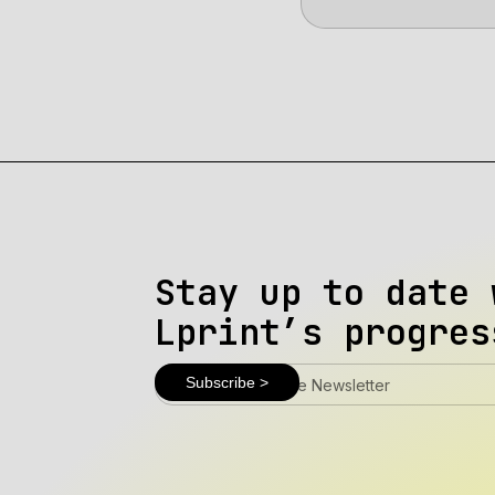
Stay up to date 
Lprint’s progres