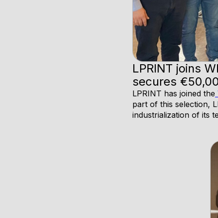
LPRINT joins W
secures €50,00
LPRINT has joined the
part of this selection
industrialization of its 