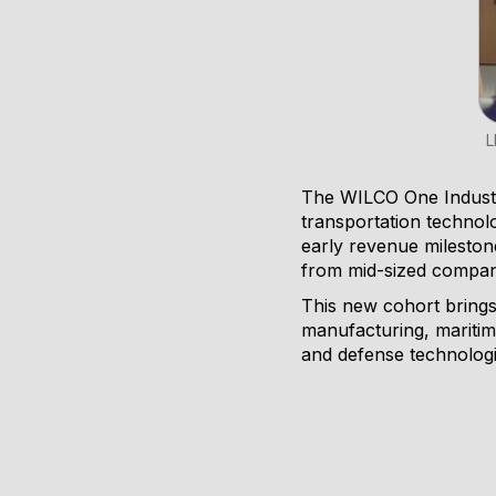
L
The WILCO One Industry
transportation technolo
early revenue mileston
from mid-sized compani
This new cohort brings 
manufacturing, maritim
and defense technologi