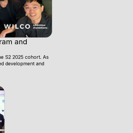
gram and
he S2 2025 cohort. As
nued development and