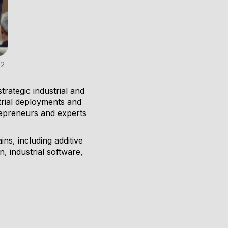
S2
rategic industrial and
strial deployments and
repreneurs and experts
ns, including additive
 industrial software,