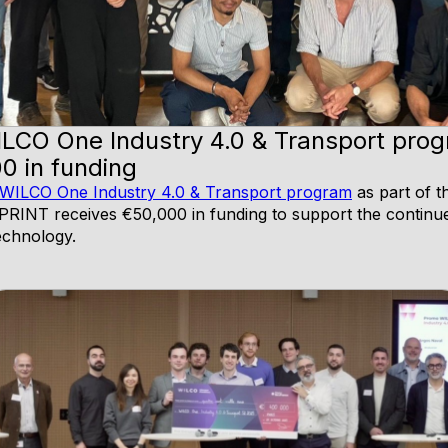
ILCO One Industry 4.0 & Transport pro
0 in funding
WILCO One Industry 4.0 & Transport program
as part of t
, LPRINT receives €50,000 in funding to support the conti
technology.