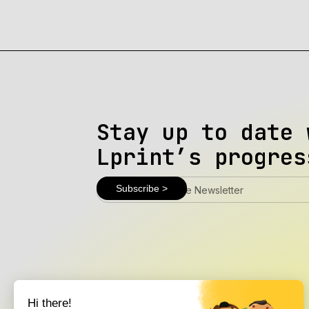
Stay up to date 
Lprint’s progres