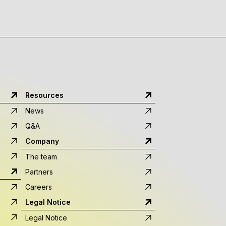
Resources
News
Q&A
Company
The team
Partners
Careers
Legal Notice
Legal Notice