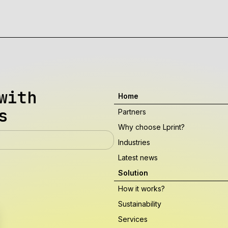
with
Home
s
Partners
Why choose Lprint?
Industries
Latest news
Solution
How it works?
Sustainability
Services