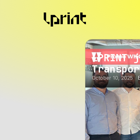
LPRINT j
Transpor
October 10, 2025