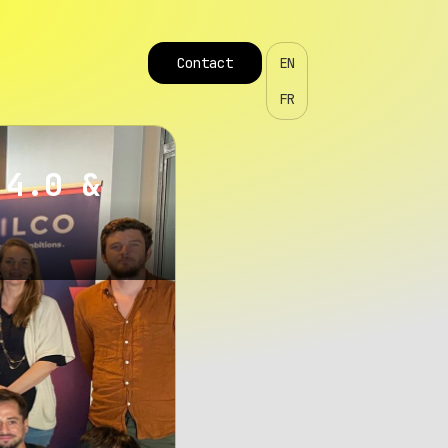
Contact
EN
FR
 4.0 &