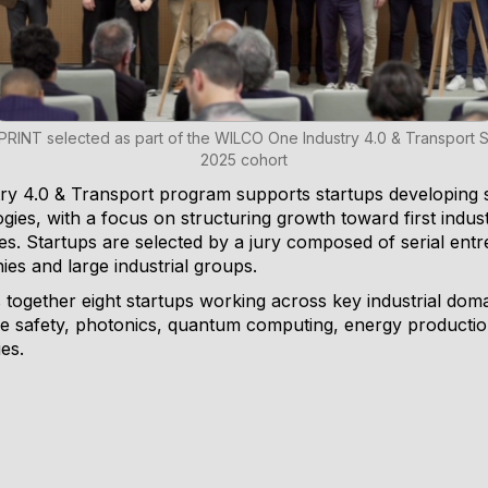
PRINT selected as part of the WILCO One Industry 4.0 & Transport 
2025 cohort
 4.0 & Transport program supports startups developing st
gies, with a focus on structuring growth toward first indu
es. Startups are selected by a jury composed of serial ent
es and large industrial groups.
together eight startups working across key industrial domai
e safety, photonics, quantum computing, energy production,
es.