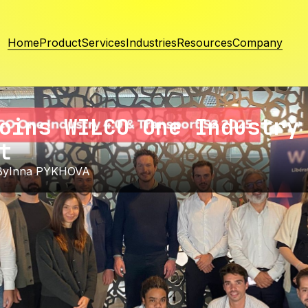
Home
Product
Services
Industries
Resources
Company
oins WILCO One Industry
t
By
Inna PYKHOVA